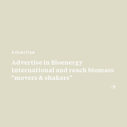
Advertise
Advertise in Bioenergy
International and reach biomass
"movers & shakers"