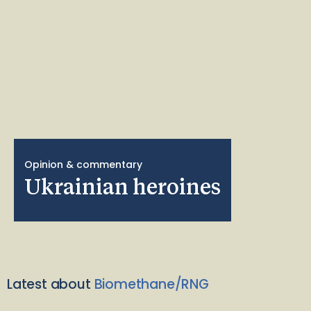
Opinion & commentary
Ukrainian heroines
Latest about
Biomethane/RNG