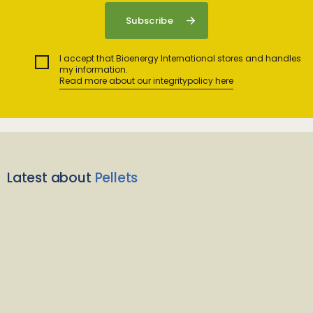
I accept that Bioenergy International stores and handles
my information.
Read more about our integritypolicy here
Latest about
Pellets