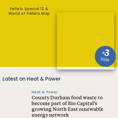
Pellets Special 12 &
World of Pellets Map
3
#
2026
Latest on Heat & Power
Heat & Power
County Durham food waste to
become part of Bio Capital’s
growing North East renewable
energy network