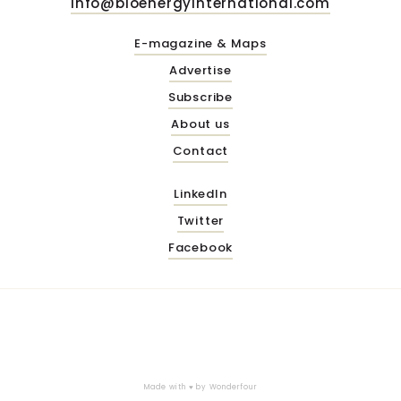
info@bioenergyinternational.com
E-magazine & Maps
Advertise
Subscribe
About us
Contact
LinkedIn
Twitter
Facebook
Made with ♥ by
Wonderfour