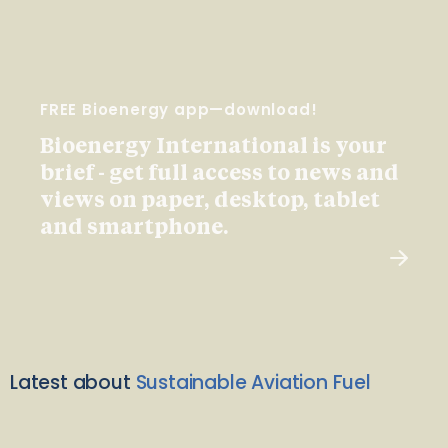
FREE Bioenergy app—download!
Bioenergy International is your
brief - get full access to news and
views on paper, desktop, tablet
and smartphone.
Latest about
Sustainable Aviation Fuel