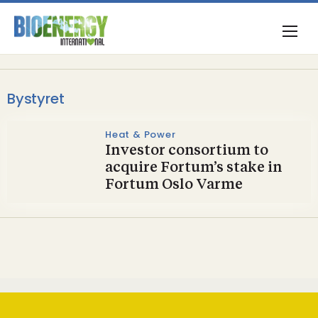
Bystyret
Heat & Power
Investor consortium to
acquire Fortum’s stake in
Fortum Oslo Varme