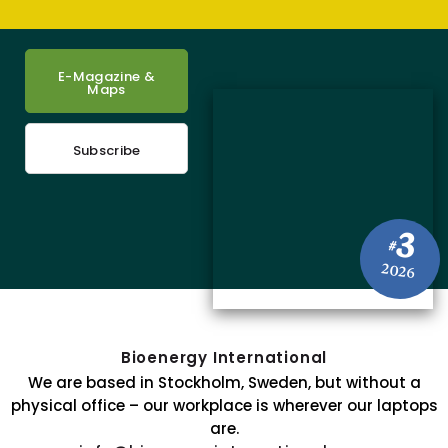
E-Magazine &
Maps
Subscribe
3
#
2026
Bioenergy International
We are based in Stockholm, Sweden, but without a
physical office – our workplace is wherever our laptops
are.