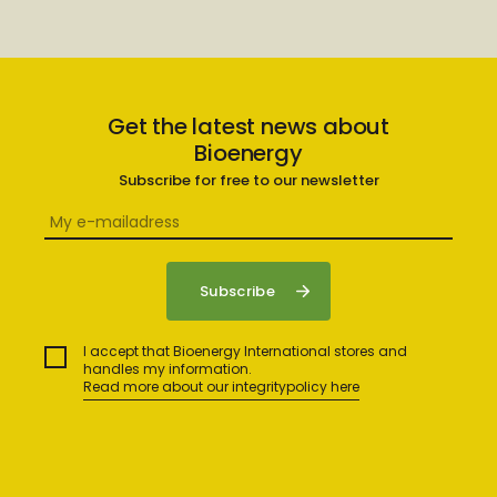
Get the latest news about
Bioenergy
Subscribe for free to our newsletter
I accept that Bioenergy International stores and
handles my information.
Read more about our integritypolicy here