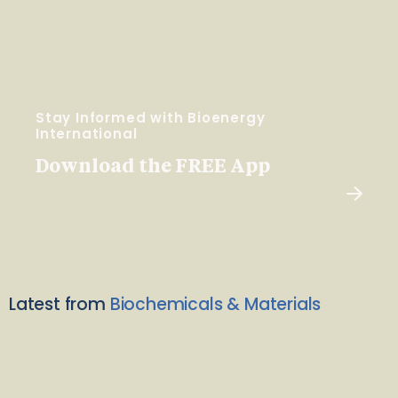
Stay Informed with Bioenergy
International
Download the FREE App
Latest from
Biochemicals & Materials