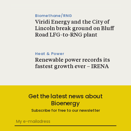
Biomethane/RNG
Viridi Energy and the City of
Lincoln break ground on Bluff
Road LFG-to-RNG plant
Heat & Power
Renewable power records its
fastest growth ever – IRENA
Get the latest news about
Bioenergy
Subscribe for free to our newsletter