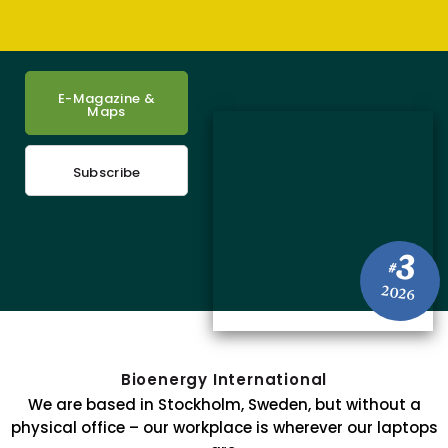
E-Magazine &
Maps
Subscribe
3
#
2026
Bioenergy International
We are based in Stockholm, Sweden, but without a
physical office – our workplace is wherever our laptops