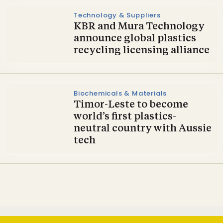
Technology & Suppliers
KBR and Mura Technology
announce global plastics
recycling licensing alliance
Biochemicals & Materials
Timor-Leste to become
world’s first plastics-
neutral country with Aussie
tech