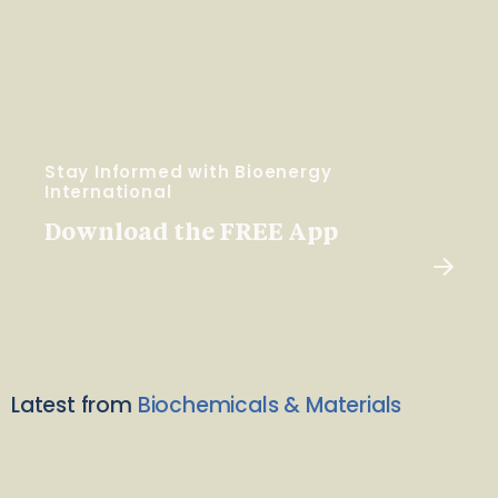
Stay Informed with Bioenergy
International
Download the FREE App
Latest from
Biochemicals & Materials