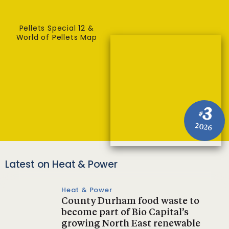
Pellets Special 12 &
World of Pellets Map
3
#
2026
Latest on Heat & Power
Heat & Power
County Durham food waste to
become part of Bio Capital’s
growing North East renewable