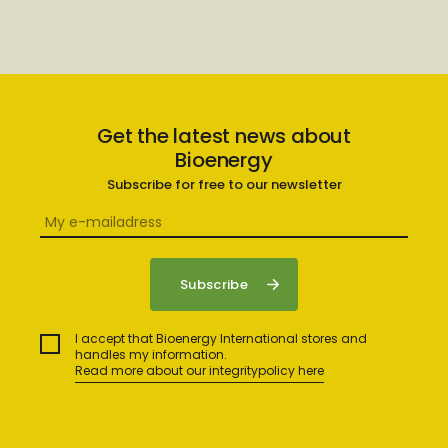
Get the latest news about
Bioenergy
Subscribe for free to our newsletter
I accept that Bioenergy International stores and
handles my information.
Read more about our integritypolicy here