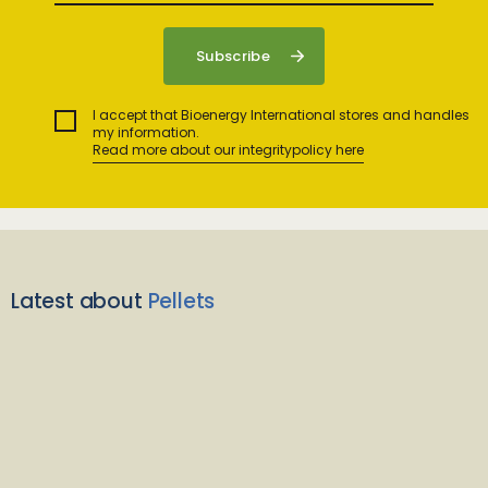
I accept that Bioenergy International stores and handles
my information.
Read more about our integritypolicy here
Latest about
Pellets