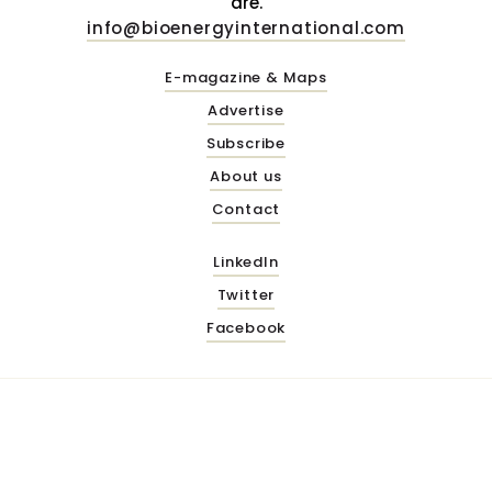
are.
info@bioenergyinternational.com
E-magazine & Maps
Advertise
Subscribe
About us
Contact
LinkedIn
Twitter
Facebook