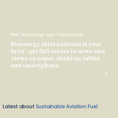
FREE Bioenergy app—download!
Bioenergy International is your
brief - get full access to news and
views on paper, desktop, tablet
and smartphone.
Latest about
Sustainable Aviation Fuel