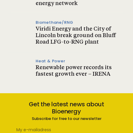
energy network
Biomethane/RNG
Viridi Energy and the City of
Lincoln break ground on Bluff
Road LFG-to-RNG plant
Heat & Power
Renewable power records its
fastest growth ever – IRENA
Get the latest news about
Bioenergy
Subscribe for free to our newsletter