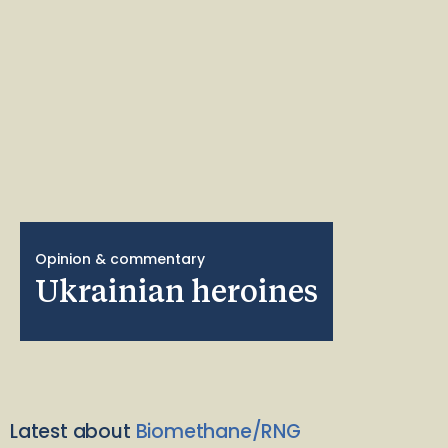
Opinion & commentary
Ukrainian heroines
Latest about
Biomethane/RNG