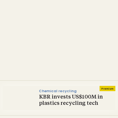
Technology & Suppliers
Licella partners with KBR
on Australia’s first
commercial-scale ELP
recycling plant
Premium
Chemical recycling
KBR invests US$100M in
plastics recycling tech