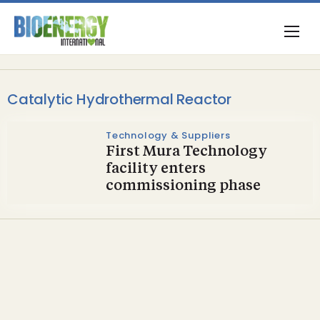
Catalytic Hydrothermal Reactor
Technology & Suppliers
First Mura Technology
facility enters
commissioning phase