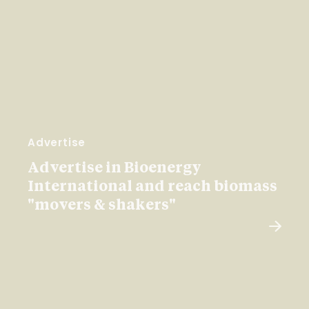
Advertise
Advertise in Bioenergy
International and reach biomass
"movers & shakers"