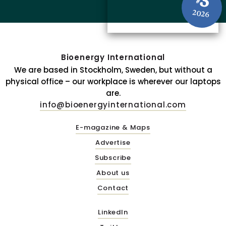
3
#
2026
Bioenergy International
We are based in Stockholm, Sweden, but without a
physical office – our workplace is wherever our laptops
are.
info@bioenergyinternational.com
E-magazine & Maps
Advertise
Subscribe
About us
Contact
LinkedIn