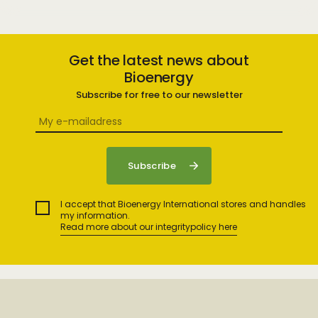
Get the latest news about
Bioenergy
Subscribe for free to our newsletter
I accept that Bioenergy International stores and handles
my information.
Read more about our integritypolicy here