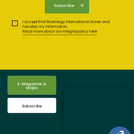
I accept that Bioenergy International stores and
handles my information.
Read more about our integritypolicy here
E-Magazine &
Maps
Subscribe