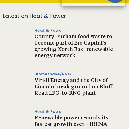
Latest on Heat & Power
Heat & Power
County Durham food waste to
become part of Bio Capital’s
growing North East renewable
energy network
Biomethane/RNG
Viridi Energy and the City of
Lincoln break ground on Bluff
Road LFG-to-RNG plant
Heat & Power
Renewable power records its
fastest growth ever – IRENA