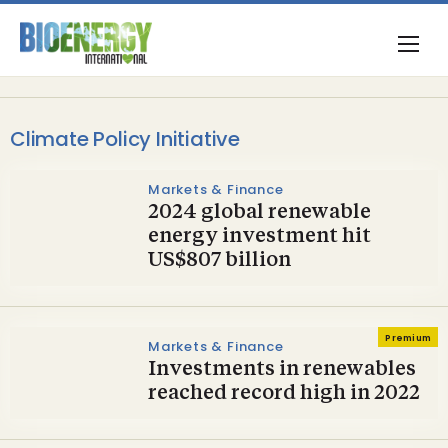
Climate Policy Initiative
Markets & Finance
2024 global renewable
energy investment hit
US$807 billion
Premium
Markets & Finance
Investments in renewables
reached record high in 2022