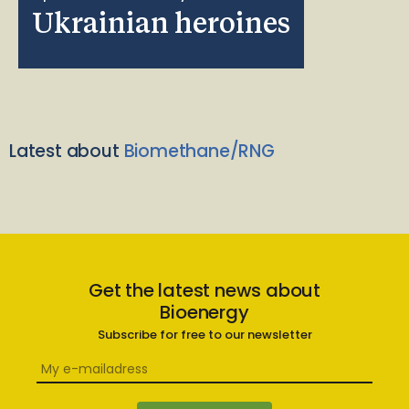
Ukrainian heroines
Latest about
Biomethane/RNG
Get the latest news about
Bioenergy
Subscribe for free to our newsletter