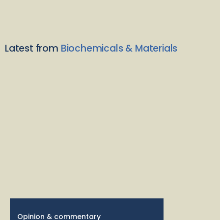
Latest from
Biochemicals & Materials
Opinion & commentary