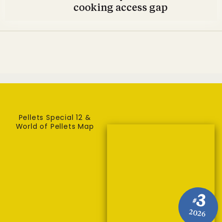
cooking access gap
Pellets Special 12 &
World of Pellets Map
3
#
2026