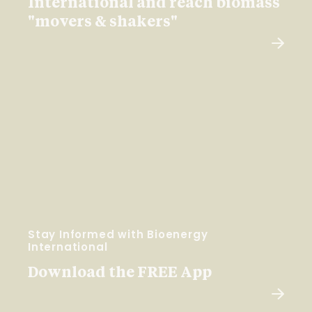
International and reach biomass
"movers & shakers"
Stay Informed with Bioenergy
International
Download the FREE App