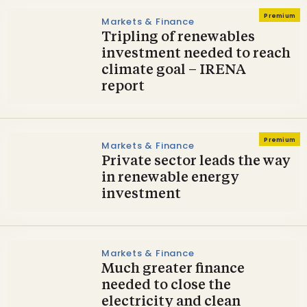
Premium
Markets & Finance
Tripling of renewables
investment needed to reach
climate goal – IRENA
report
Premium
Markets & Finance
Private sector leads the way
in renewable energy
investment
Markets & Finance
Much greater finance
needed to close the
electricity and clean