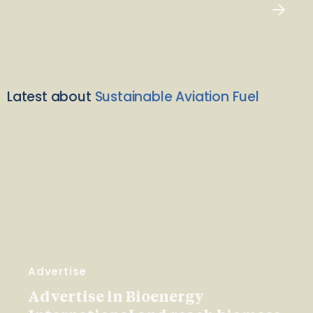
Latest about
Sustainable Aviation Fuel
Advertise
Advertise in Bioenergy