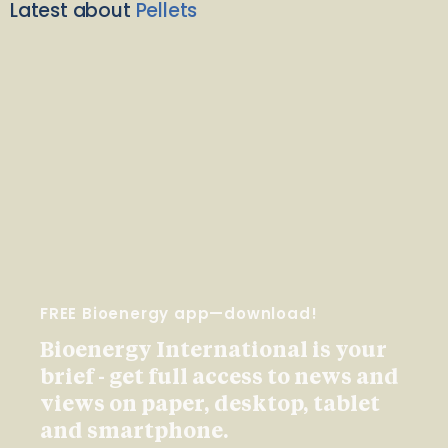
Latest about
Pellets
FREE Bioenergy app—download!
Bioenergy International is your
brief - get full access to news and
views on paper, desktop, tablet
and smartphone.