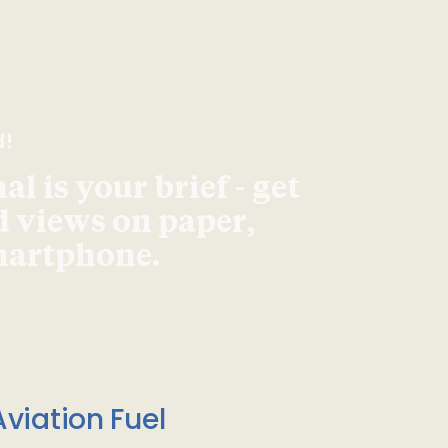
d!
l is your brief - get
d views on paper,
smartphone.
viation Fuel