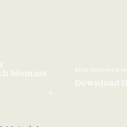
y
Stay Informed wi
ach biomass
Download t