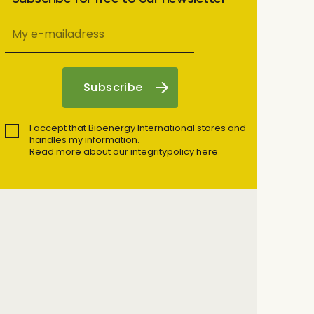
I accept that Bioenergy International stores and
handles my information.
Read more about our integritypolicy here