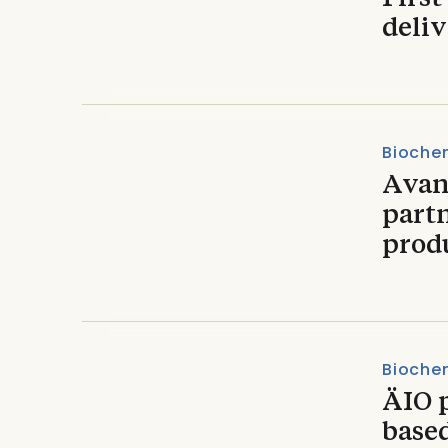
deliv
Biochem
Avan
part
prod
Biochem
ÄIO p
based