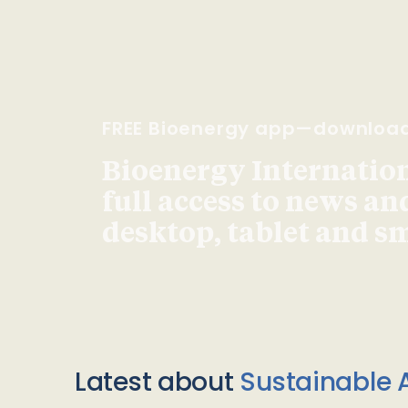
FREE Bioenergy app—downloa
Bioenergy Internationa
full access to news an
desktop, tablet and 
Latest about
Sustainable A