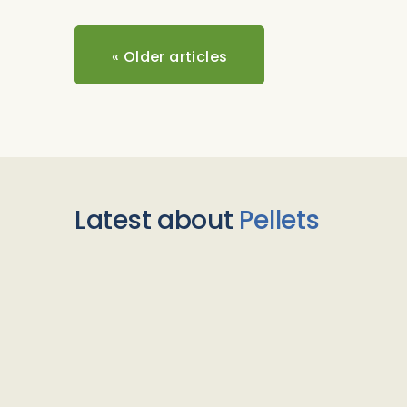
«
Older articles
Latest about
Pellets