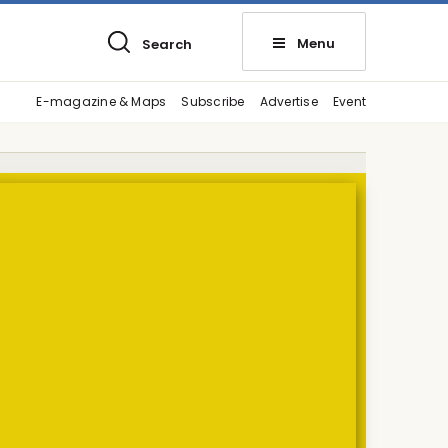
Menu
Search
E-magazine & Maps
Subscribe
Advertise
Event