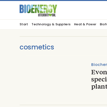
Start
Technology & Suppliers
Heat & Power
Biof
cosmetics
Biochem
Evon
spec
plan