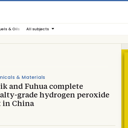
uels & Oils
All subjects
icals & Materials
ik and Fuhua complete
ialty-grade hydrogen peroxide
t in China