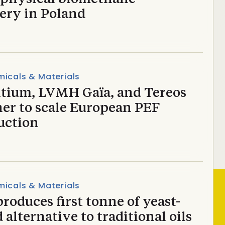
ery in Poland
icals & Materials
tium, LVMH Gaïa, and Tereos
ner to scale European PEF
uction
icals & Materials
roduces first tonne of yeast-
 alternative to traditional oils