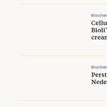
Biochem
Cellu
Bioli
crea
Biochem
Pers
Nede