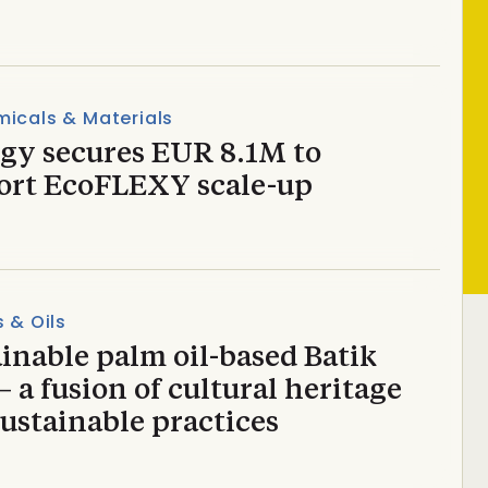
icals & Materials
ugy secures EUR 8.1M to
ort EcoFLEXY scale-up
s & Oils
inable palm oil-based Batik
 a fusion of cultural heritage
ustainable practices