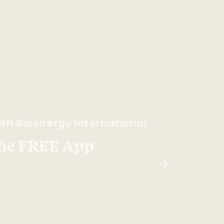
th Bioenergy International
he FREE App