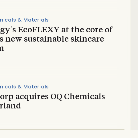
icals & Materials
gy’s EcoFLEXY at the core of
’s new sustainable skincare
m
icals & Materials
torp acquires OQ Chemicals
rland