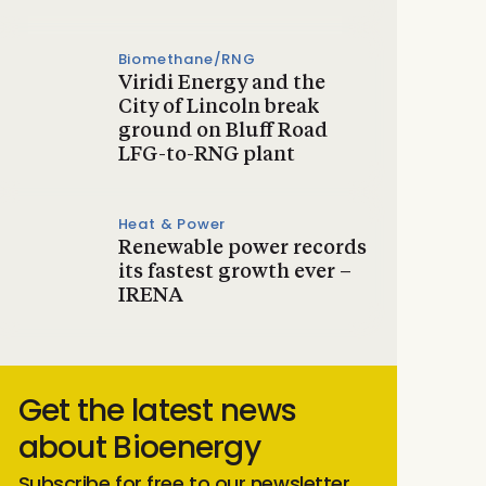
Biomethane/RNG
Viridi Energy and the
City of Lincoln break
ground on Bluff Road
LFG-to-RNG plant
Heat & Power
Renewable power records
its fastest growth ever –
IRENA
Get the latest news
about Bioenergy
Subscribe for free to our newsletter