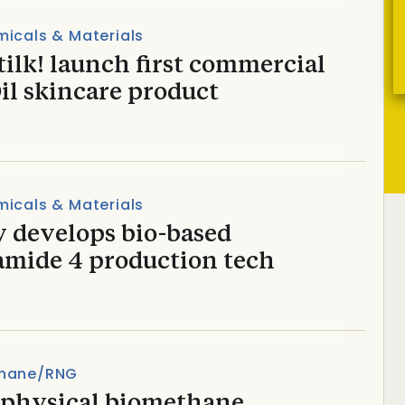
icals & Materials
tilk! launch first commercial
il skincare product
icals & Materials
y develops bio-based
amide 4 production tech
hane/RNG
t physical biomethane