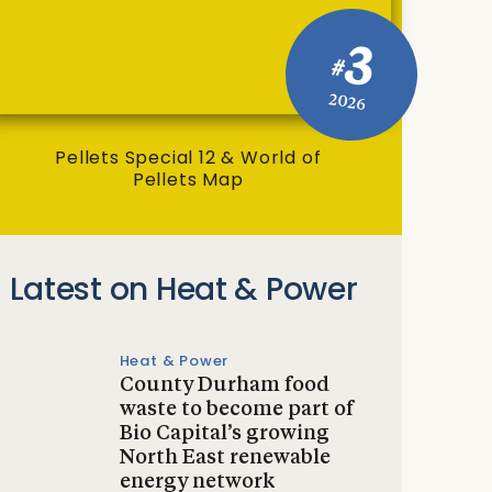
3
#
2026
Pellets Special 12 & World of
Pellets Map
Latest on Heat & Power
Heat & Power
County Durham food
waste to become part of
Bio Capital’s growing
North East renewable
energy network