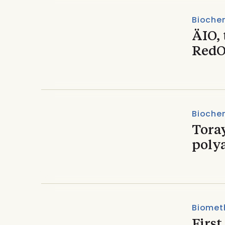
Biochem
ÄIO, 
RedO
Biochem
Tora
poly
Biomet
Firs