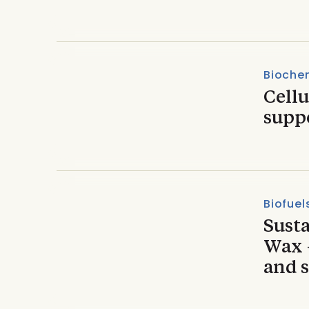
Biochem
Cell
supp
Biofuel
Susta
Wax –
and s