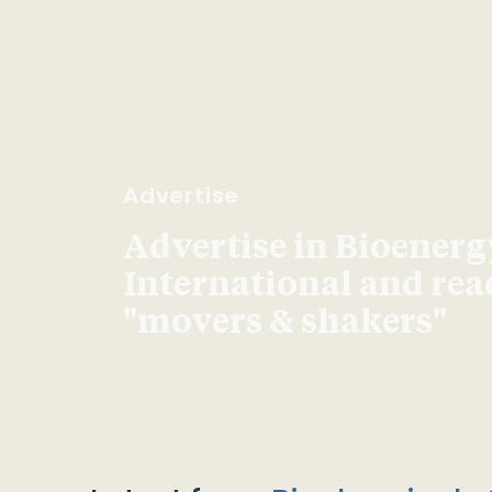
Advertise
Advertise in Bioenerg
International and re
"movers & shakers"