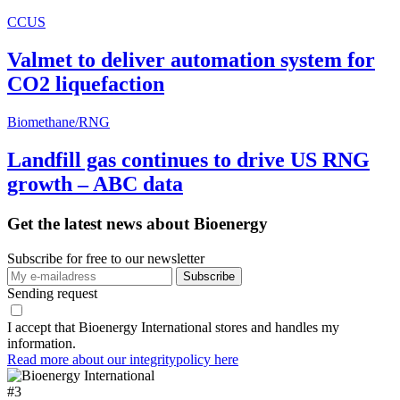
CCUS
Valmet to deliver automation system for
CO2 liquefaction
Biomethane/RNG
Landfill gas continues to drive US RNG
growth – ABC data
Get the latest news about Bioenergy
Subscribe for free to our newsletter
Sending request
I accept that Bioenergy International stores and handles my
information.
Read more about our integritypolicy here
#
3