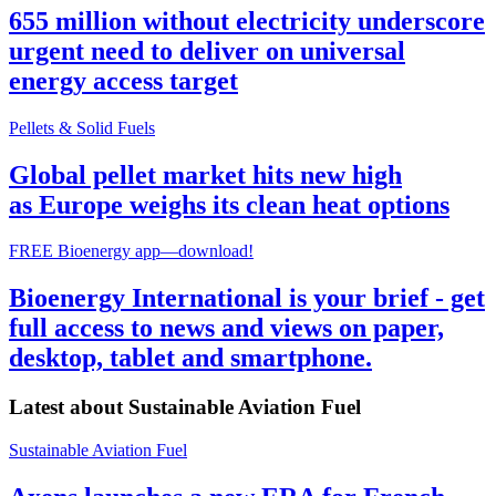
655 million without electricity underscore
urgent need to deliver on universal
energy access target
Pellets & Solid Fuels
Global pellet market hits new high
as Europe weighs its clean heat options
FREE Bioenergy app—download!
Bioenergy International is your brief - get
full access to news and views on paper,
desktop, tablet and smartphone.
Latest about
Sustainable Aviation Fuel
Sustainable Aviation Fuel