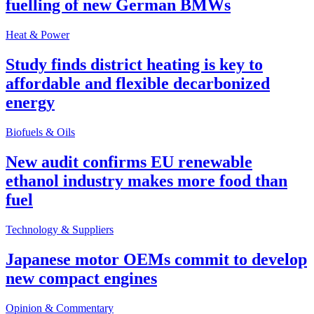
fuelling of new German BMWs
Heat & Power
Study finds district heating is key to
affordable and flexible decarbonized
energy
Biofuels & Oils
New audit confirms EU renewable
ethanol industry makes more food than
fuel
Technology & Suppliers
Japanese motor OEMs commit to develop
new compact engines
Opinion & Commentary