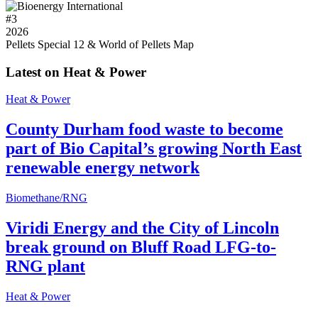
#
3
2026
Pellets Special 12 & World of Pellets Map
Latest on Heat & Power
Heat & Power
County Durham food waste to become
part of Bio Capital’s growing North East
renewable energy network
Biomethane/RNG
Viridi Energy and the City of Lincoln
break ground on Bluff Road LFG-to-
RNG plant
Heat & Power