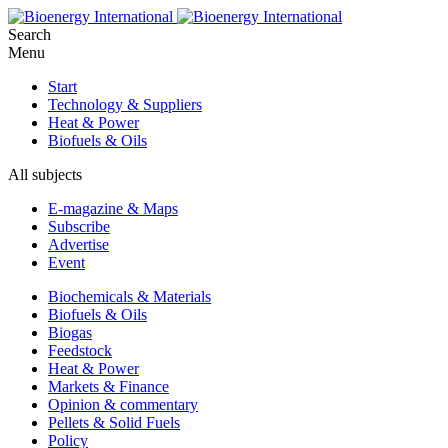
Search
Menu
Start
Technology & Suppliers
Heat & Power
Biofuels & Oils
All subjects
E-magazine & Maps
Subscribe
Advertise
Event
Biochemicals & Materials
Biofuels & Oils
Biogas
Feedstock
Heat & Power
Markets & Finance
Opinion & commentary
Pellets & Solid Fuels
Policy