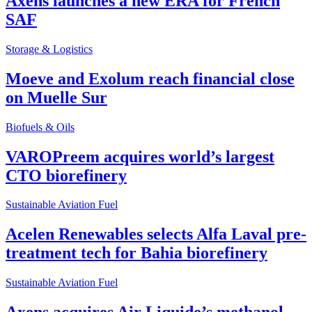
Axens launches a new ERA for French
SAF
Storage & Logistics
Moeve and Exolum reach financial close
on Muelle Sur
Biofuels & Oils
VAROPreem acquires world’s largest
CTO biorefinery
Sustainable Aviation Fuel
Acelen Renewables selects Alfa Laval pre-
treatment tech for Bahia biorefinery
Sustainable Aviation Fuel