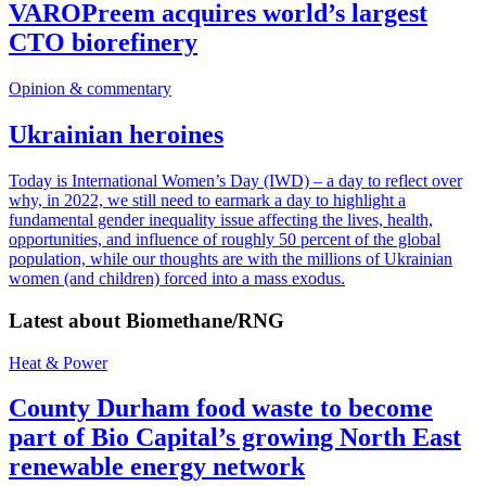
VAROPreem acquires world’s largest
CTO biorefinery
Opinion & commentary
Ukrainian heroines
Today is International Women’s Day (IWD) – a day to reflect over
why, in 2022, we still need to earmark a day to highlight a
fundamental gender inequality issue affecting the lives, health,
opportunities, and influence of roughly 50 percent of the global
population, while our thoughts are with the millions of Ukrainian
women (and children) forced into a mass exodus.
Latest about
Biomethane/RNG
Heat & Power
County Durham food waste to become
part of Bio Capital’s growing North East
renewable energy network