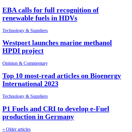
EBA calls for full recognition of
renewable fuels in HDVs
Technology & Suppliers
Westport launches marine methanol
HPDI project
Opinion & Commentary
Top 10 most-read articles on Bioenergy
International 2023
Technology & Suppliers
P1 Fuels and CRI to develop e-Fuel
production in Germany
«
Older articles