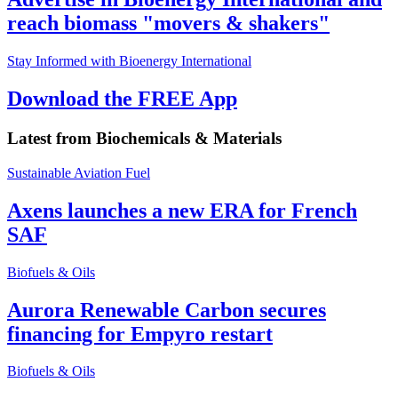
reach biomass "movers & shakers"
Stay Informed with Bioenergy International
Download the FREE App
Latest from
Biochemicals & Materials
Sustainable Aviation Fuel
Axens launches a new ERA for French
SAF
Biofuels & Oils
Aurora Renewable Carbon secures
financing for Empyro restart
Biofuels & Oils