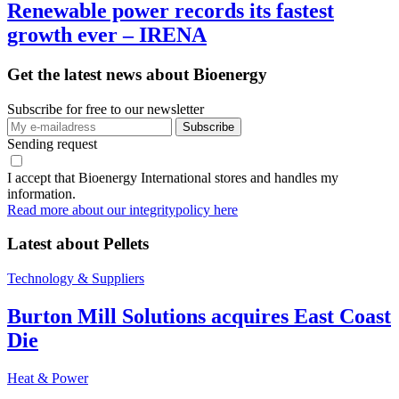
Renewable power records its fastest
growth ever – IRENA
Get the latest news about Bioenergy
Subscribe for free to our newsletter
Sending request
I accept that Bioenergy International stores and handles my
information.
Read more about our integritypolicy here
Latest about
Pellets
Technology & Suppliers
Burton Mill Solutions acquires East Coast
Die
Heat & Power