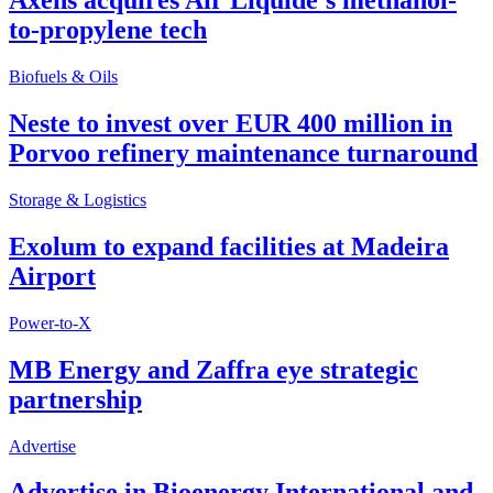
Axens acquires Air Liquide’s methanol-
to-propylene tech
Biofuels & Oils
Neste to invest over EUR 400 million in
Porvoo refinery maintenance turnaround
Storage & Logistics
Exolum to expand facilities at Madeira
Airport
Power-to-X
MB Energy and Zaffra eye strategic
partnership
Advertise
Advertise in Bioenergy International and