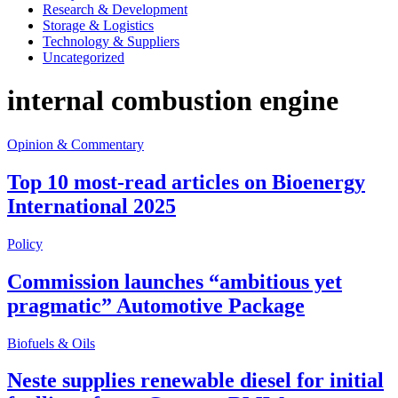
Research & Development
Storage & Logistics
Technology & Suppliers
Uncategorized
internal combustion engine
Opinion & Commentary
Top 10 most-read articles on Bioenergy
International 2025
Policy
Commission launches “ambitious yet
pragmatic” Automotive Package
Biofuels & Oils
Neste supplies renewable diesel for initial