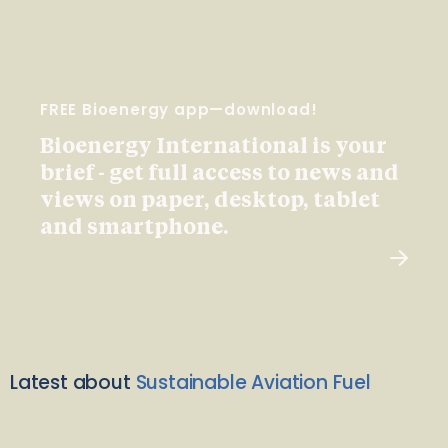
FREE Bioenergy app—download!
Bioenergy International is your
brief - get full access to news and
views on paper, desktop, tablet
and smartphone.
Latest about
Sustainable Aviation Fuel