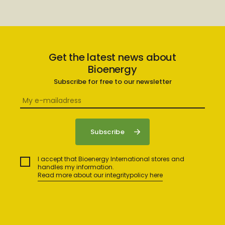
Get the latest news about
Bioenergy
Subscribe for free to our newsletter
I accept that Bioenergy International stores and
handles my information.
Read more about our integritypolicy here