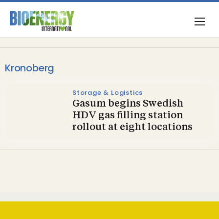
Kronoberg
Storage & Logistics
Gasum begins Swedish
HDV gas filling station
rollout at eight locations