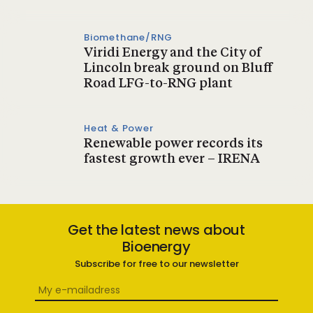
Biomethane/RNG
Viridi Energy and the City of
Lincoln break ground on Bluff
Road LFG-to-RNG plant
Heat & Power
Renewable power records its
fastest growth ever – IRENA
Get the latest news about
Bioenergy
Subscribe for free to our newsletter