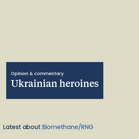
Opinion & commentary
Ukrainian heroines
Latest about
Biomethane/RNG