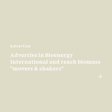
Advertise
Advertise in Bioenergy
International and reach biomass
"movers & shakers"