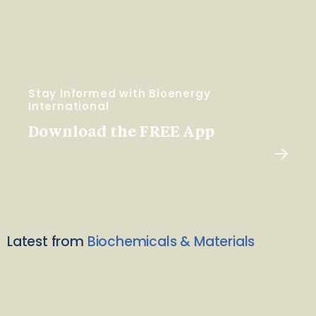
Stay Informed with Bioenergy
International
Download the FREE App
Latest from
Biochemicals & Materials