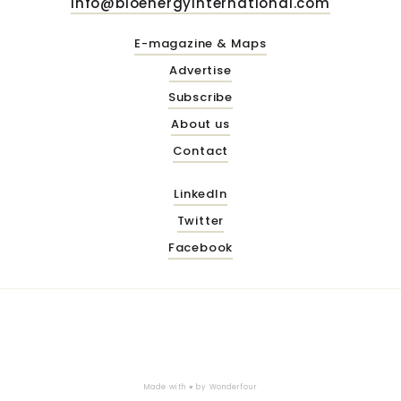
info@bioenergyinternational.com
E-magazine & Maps
Advertise
Subscribe
About us
Contact
LinkedIn
Twitter
Facebook
Made with ♥ by
Wonderfour