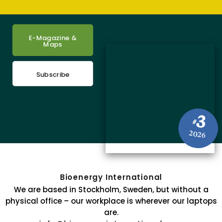
E-Magazine &
Maps
Subscribe
3
#
2026
Bioenergy International
We are based in Stockholm, Sweden, but without a
physical office – our workplace is wherever our laptops
are.