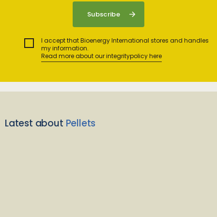
I accept that Bioenergy International stores and handles
my information.
Read more about our integritypolicy here
Latest about
Pellets