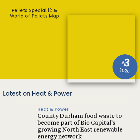
Pellets Special 12 &
World of Pellets Map
3
#
2026
Latest on Heat & Power
Heat & Power
County Durham food waste to
become part of Bio Capital’s
growing North East renewable
energy network