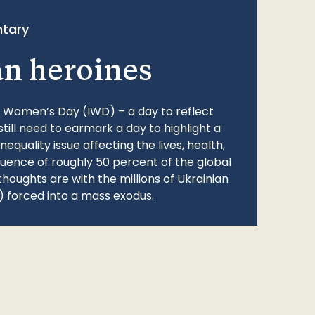
tary
an heroines
l Women’s Day (IWD) – a day to reflect
still need to earmark a day to highlight a
quality issue affecting the lives, health,
fluence of roughly 50 percent of the global
thoughts are with the millions of Ukrainian
 forced into a mass exodus.