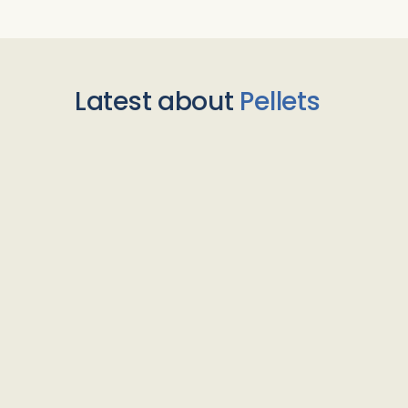
Latest about
Pellets