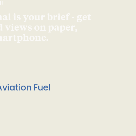
d!
l is your brief - get
d views on paper,
smartphone.
viation Fuel