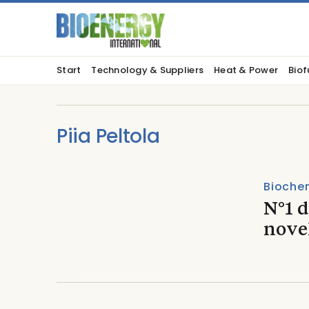
Start
Technology & Suppliers
Heat & Power
Biof
Piia Peltola
Biochem
N°1 
nove