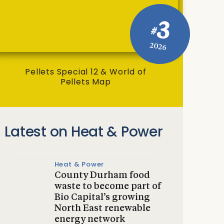
3
#
2026
Pellets Special 12 & World of
Pellets Map
Latest on Heat & Power
Heat & Power
County Durham food
waste to become part of
Bio Capital’s growing
North East renewable
energy network