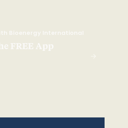
th Bioenergy International
he FREE App