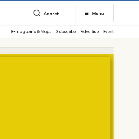
Menu
Search
E-magazine & Maps
Subscribe
Advertise
Event