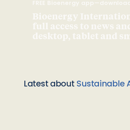
FREE Bioenergy app—downloa
Bioenergy Internationa
full access to news an
desktop, tablet and 
Latest about
Sustainable A