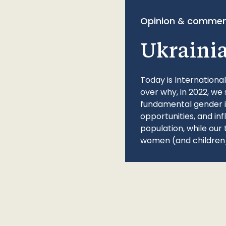
Opinion & commen
Ukraini
Today is Internationa
over why, in 2022, we 
fundamental gender ine
opportunities, and in
population, while our 
women (and children)