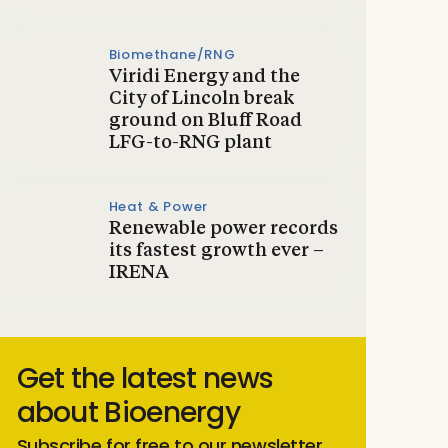
Biomethane/RNG
Viridi Energy and the
City of Lincoln break
ground on Bluff Road
LFG-to-RNG plant
Heat & Power
Renewable power records
its fastest growth ever –
IRENA
Get the latest news
about Bioenergy
Subscribe for free to our newsletter