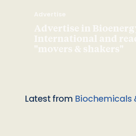
Advertise
Advertise in Bioenerg
International and re
"movers & shakers"
Latest from
Biochemicals 