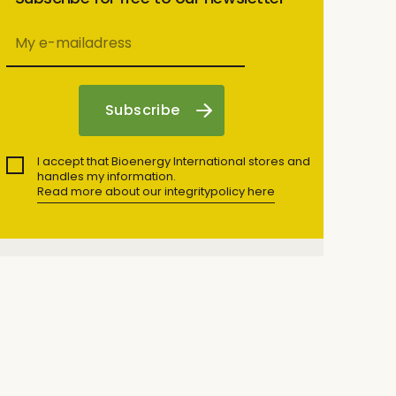
I accept that Bioenergy International stores and
handles my information.
Read more about our integritypolicy here