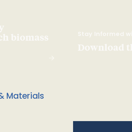
y
Stay Informed wi
ach biomass
Download t
& Materials