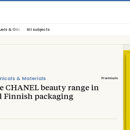
uels & Oils
All subjects
icals & Materials
Premium
de CHANEL beauty range in
l Finnish packaging