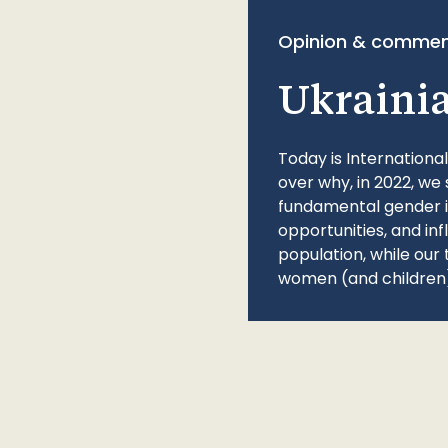
Opinion & commen
Ukraini
Today is Internationa
over why, in 2022, we 
fundamental gender ine
opportunities, and in
population, while our 
women (and children)