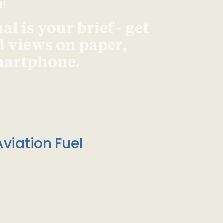
d!
l is your brief - get
d views on paper,
smartphone.
viation Fuel