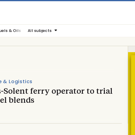
uels & Oils
All subjects
 & Logistics
-Solent ferry operator to trial
el blends