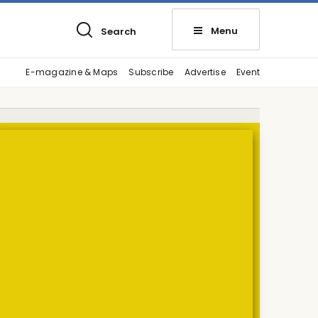
Menu
Search
E-magazine & Maps
Subscribe
Advertise
Event