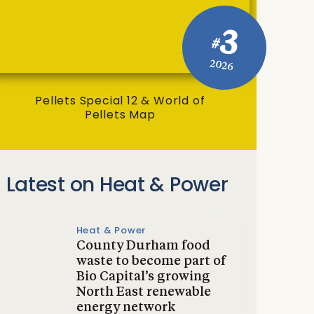
3
#
2026
Pellets Special 12 & World of
Pellets Map
Latest on Heat & Power
Heat & Power
County Durham food
waste to become part of
Bio Capital’s growing
North East renewable
energy network