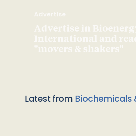
Advertise
Advertise in Bioenerg
International and re
"movers & shakers"
Latest from
Biochemicals 