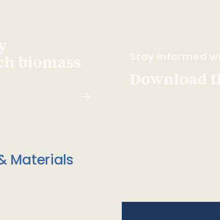
y
Stay Informed wi
ach biomass
Download t
& Materials