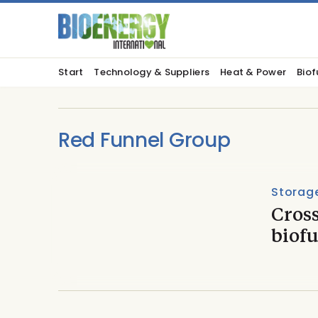
Start
Technology & Suppliers
Heat & Power
Biof
Red Funnel Group
Storage
Cross
biofu