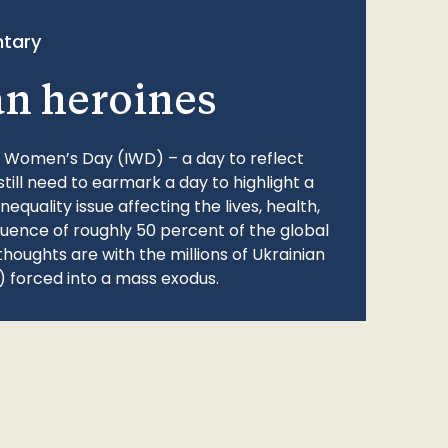
tary
an heroines
l Women’s Day (IWD) – a day to reflect
still need to earmark a day to highlight a
quality issue affecting the lives, health,
fluence of roughly 50 percent of the global
thoughts are with the millions of Ukrainian
 forced into a mass exodus.