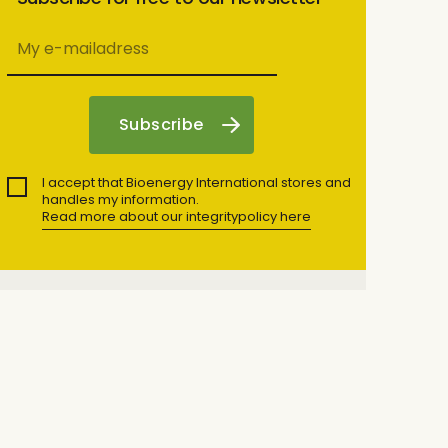
I accept that Bioenergy International stores and
handles my information.
Read more about our integritypolicy here