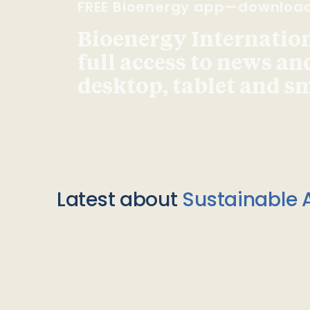
FREE Bioenergy app—downloa
Bioenergy Internationa
full access to news an
desktop, tablet and 
Latest about
Sustainable A