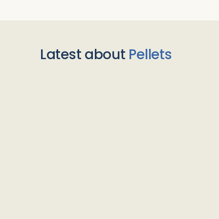
Latest about
Pellets