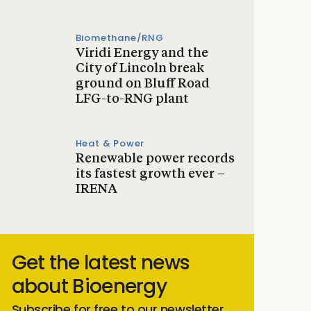
Biomethane/RNG
Viridi Energy and the
City of Lincoln break
ground on Bluff Road
LFG-to-RNG plant
Heat & Power
Renewable power records
its fastest growth ever –
IRENA
Get the latest news
about Bioenergy
Subscribe for free to our newsletter