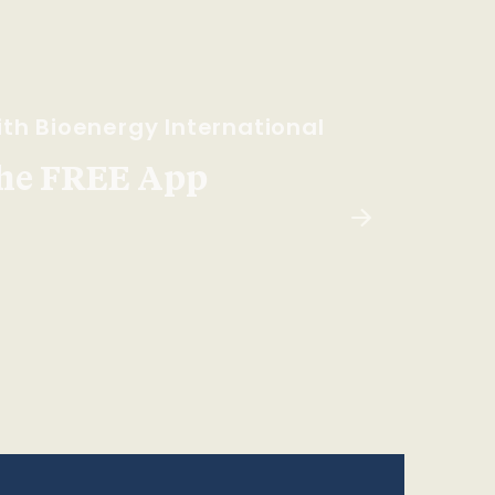
th Bioenergy International
he FREE App