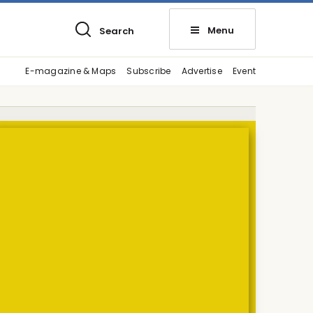
Menu
Search
E-magazine & Maps
Subscribe
Advertise
Event