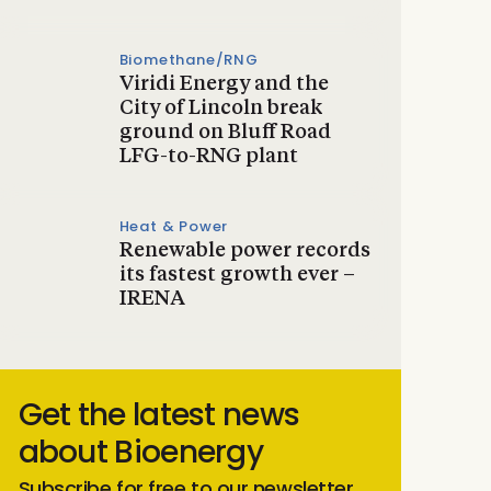
Biomethane/RNG
Viridi Energy and the
City of Lincoln break
ground on Bluff Road
LFG-to-RNG plant
Heat & Power
Renewable power records
its fastest growth ever –
IRENA
Get the latest news
about Bioenergy
Subscribe for free to our newsletter