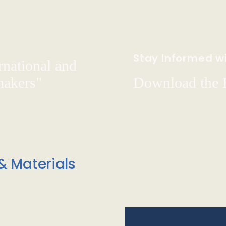
Stay Informed wi
rnational and
hakers"
Download the
& Materials