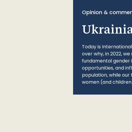
Opinion & commen
Ukraini
Today is Internationa
over why, in 2022, we 
fundamental gender ine
opportunities, and in
population, while our 
women (and children)