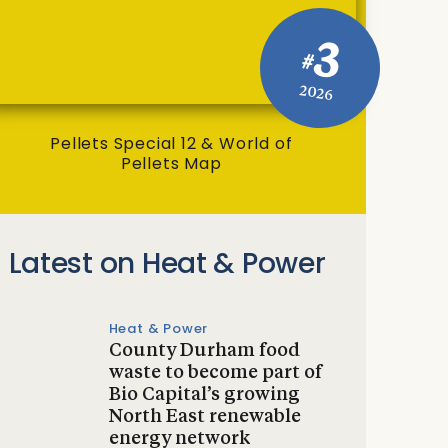
3
#
2026
Pellets Special 12 & World of
Pellets Map
Latest on Heat & Power
Heat & Power
County Durham food
waste to become part of
Bio Capital’s growing
North East renewable
energy network