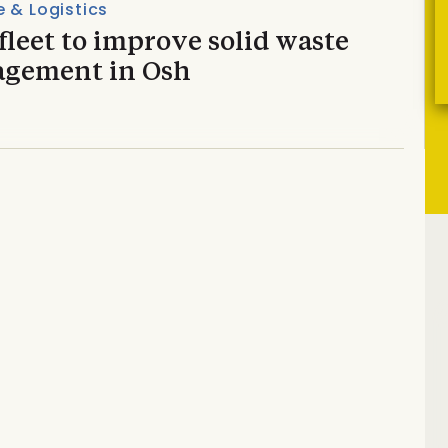
 & Logistics
leet to improve solid waste
gement in Osh