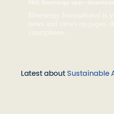
FREE Bioenergy app—downloa
Bioenergy International is yo
news and views on paper, de
smartphone.
Latest about
Sustainable A