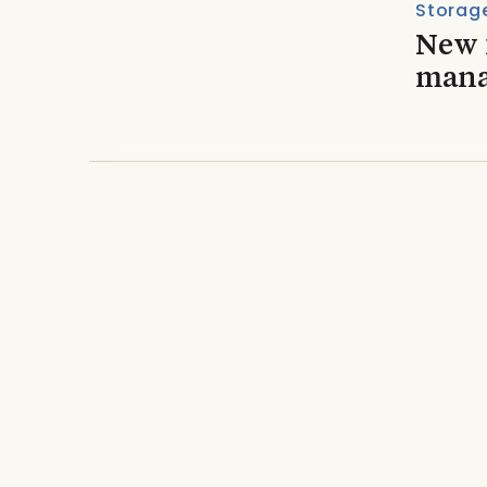
Storage
New f
mana