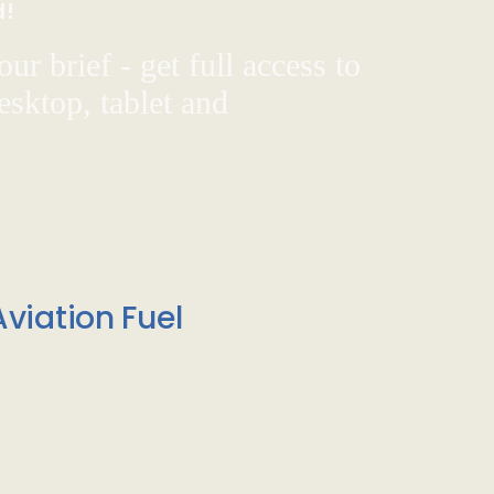
d!
ur brief - get full access to
sktop, tablet and
viation Fuel