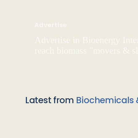
Advertise
Advertise in Bioenergy Inte
reach biomass "movers & s
Latest from
Biochemicals 