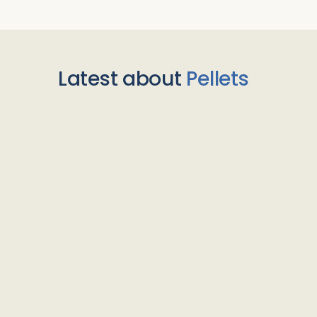
Latest about
Pellets