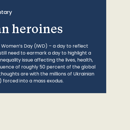
tary
an heroines
l Women’s Day (IWD) – a day to reflect
still need to earmark a day to highlight a
quality issue affecting the lives, health,
fluence of roughly 50 percent of the global
thoughts are with the millions of Ukrainian
 forced into a mass exodus.