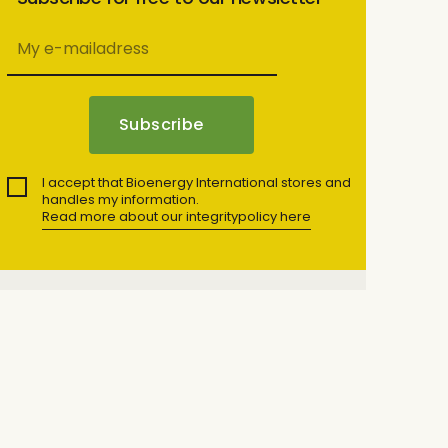
I accept that Bioenergy International stores and
handles my information.
Read more about our integritypolicy here