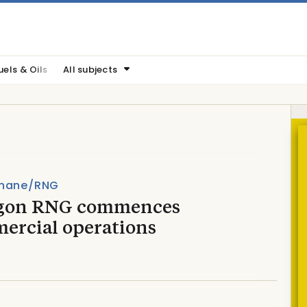
uels & Oils
All subjects
hane/RNG
gon RNG commences
ercial operations