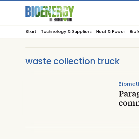
Start
Technology & Suppliers
Heat & Power
Biof
waste collection truck
Biomet
Para
comm