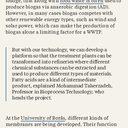
sludge, that along with
food waste is often
used to
produce biogas via anaerobic digestion (AD).
However, in many cases biogas competes with
other renewable energy types, such as wind and
solar power, which can make the production of
biogas alone a limiting factor for a WWTP.
But with our technology, we can develop a
platform so that the treatment plants can be
transformed into refineries where different
chemical substances can be extracted and
used to produce different types of materials.
Fatty acids are a kind of intermediate
product, explained Mohammad Taherzadeh,
Professor in Bioprocess Technology, who
heads the project.
At the
University of Borås
, different kinds of
membranes are being developed. Their function