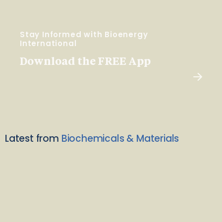
Stay Informed with Bioenergy
International
Download the FREE App
Latest from
Biochemicals & Materials