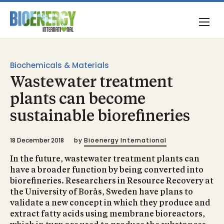
Biochemicals & Materials
Wastewater treatment
plants can become
sustainable biorefineries
18 December 2018
by
Bioenergy International
In the future, wastewater treatment plants can
have a broader function by being converted into
biorefineries. Researchers in Resource Recovery at
the University of Borås, Sweden have plans to
validate a new concept in which they produce and
extract fatty acids using membrane bioreactors,