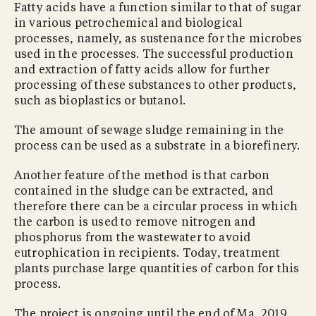
Fatty acids have a function similar to that of sugar
in various petrochemical and biological
processes, namely, as sustenance for the microbes
used in the processes. The successful production
and extraction of fatty acids allow for further
processing of these substances to other products,
such as bioplastics or butanol.
The amount of sewage sludge remaining in the
process can be used as a substrate in a biorefinery.
Another feature of the method is that carbon
contained in the sludge can be extracted, and
therefore there can be a circular process in which
the carbon is used to remove nitrogen and
phosphorus from the wastewater to avoid
eutrophication in recipients. Today, treatment
plants purchase large quantities of carbon for this
process.
The project is ongoing until the end of Ma, 2019,