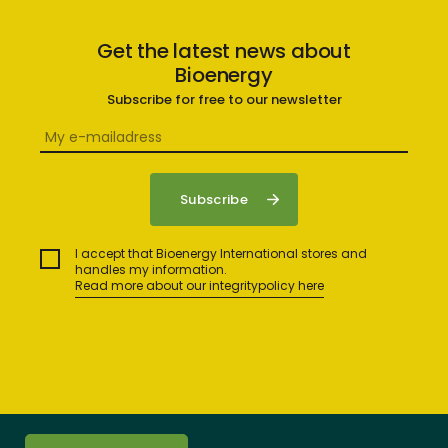
Get the latest news about
Bioenergy
Subscribe for free to our newsletter
I accept that Bioenergy International stores and
handles my information.
Read more about our integritypolicy here