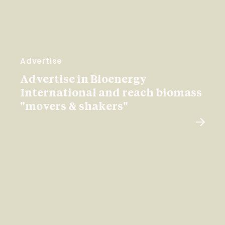
Advertise
Advertise in Bioenergy
International and reach biomass
"movers & shakers"