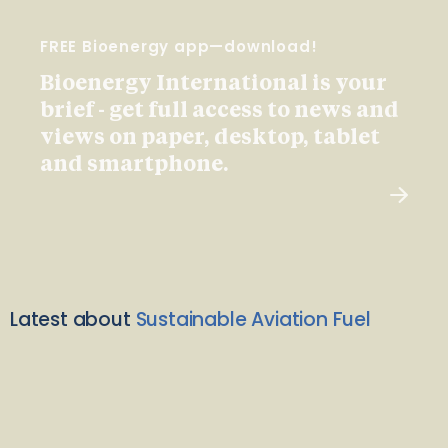
FREE Bioenergy app—download!
Bioenergy International is your
brief - get full access to news and
views on paper, desktop, tablet
and smartphone.
Latest about
Sustainable Aviation Fuel