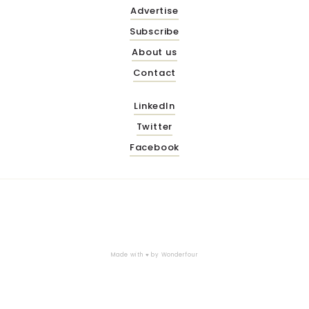
Advertise
Subscribe
About us
Contact
LinkedIn
Twitter
Facebook
Made with ♥ by
Wonderfour