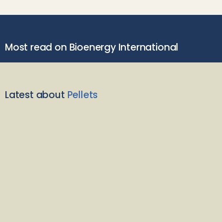
Most read on Bioenergy International
Latest about
Pellets