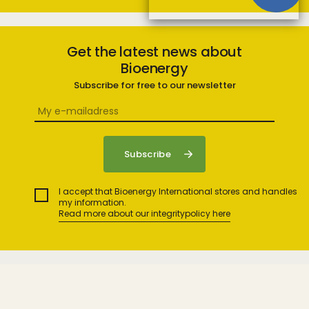
Get the latest news about
Bioenergy
Subscribe for free to our newsletter
I accept that Bioenergy International stores and handles
my information.
Read more about our integritypolicy here