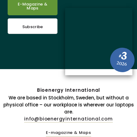
E-Magazine &
Maps
Subscribe
3
#
2026
Bioenergy International
We are based in Stockholm, Sweden, but without a
physical office – our workplace is wherever our laptops
are.
info@bioenergyinternational.com
E-magazine & Maps