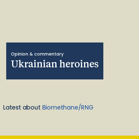
Opinion & commentary
Ukrainian heroines
Latest about
Biomethane/RNG