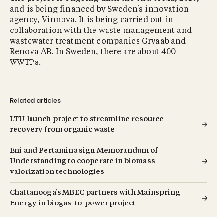
and is being financed by Sweden’s innovation
agency, Vinnova. It is being carried out in
collaboration with the waste management and
wastewater treatment companies Gryaab and
Renova AB. In Sweden, there are about 400
WWTPs.
Related articles
LTU launch project to streamline resource
recovery from organic waste
Eni and Pertamina sign Memorandum of
Understanding to cooperate in biomass
valorization technologies
Chattanooga’s MBEC partners with Mainspring
Energy in biogas-to-power project