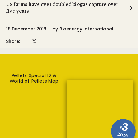
US farms have over doubled biogas capture over
five years
18 December 2018
by
Bioenergy International
Share:
Pellets Special 12 &
World of Pellets Map
3
#
2026