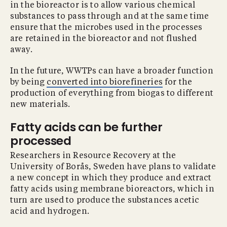
in the bioreactor is to allow various chemical
substances to pass through and at the same time
ensure that the microbes used in the processes
are retained in the bioreactor and not flushed
away.
In the future, WWTPs can have a broader function
by being
converted into biorefineries
for the
production of everything from biogas to different
new materials.
Fatty acids can be further
processed
Researchers in Resource Recovery at the
University of Borås, Sweden have plans to validate
a new concept in which they produce and extract
fatty acids using membrane bioreactors, which in
turn are used to produce the substances acetic
acid and hydrogen.