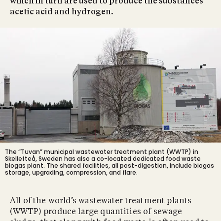
which in turn are used to produce the substances
acetic acid and hydrogen.
The “Tuvan” municipal
wastewater treatment plant (WWTP) in
Skellefteå, Sweden
has also a co-located dedicated food waste
biogas plant. The shared facilities, all post-digestion, include biogas
storage, upgrading, compression, and flare.
All of the world’s wastewater treatment plants
(WWTP) produce large quantities of sewage