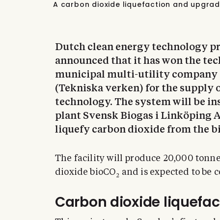
A carbon dioxide liquefaction and upgrad
Dutch clean energy technology p
announced that it has won the te
municipal multi-utility company
(Tekniska verken) for the supply 
technology. The system will be in
plant Svensk Biogas i Linköping A
liquefy carbon dioxide from the b
The facility will produce 20,000 tonn
dioxide bioCO
and is expected to be 
2
Carbon dioxide liquefact