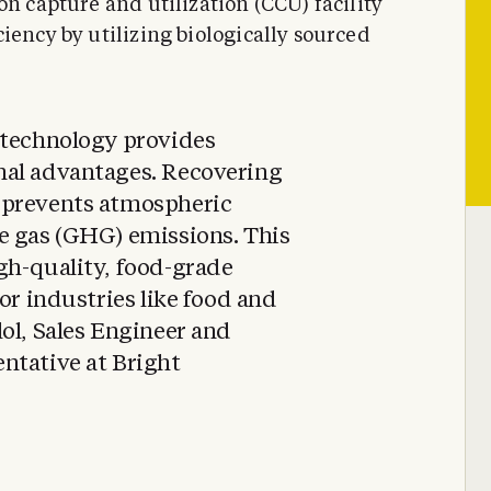
on capture and utilization (CCU) facility
iency by utilizing biologically sourced
 technology provides
nal advantages. Recovering
 prevents atmospheric
e gas (GHG) emissions. This
gh-quality, food-grade
for industries like food and
ol, Sales Engineer and
ntative at Bright