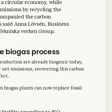
o a circular economy, while
missions by recycling the
companied the carbon
ss said Anna Lövsén, Business
Tekniska verken Group.
e biogas process
roduction are already biogenic today,
 net emissions, recovering this carbon
fect.
m biogas plants can now replace fossil