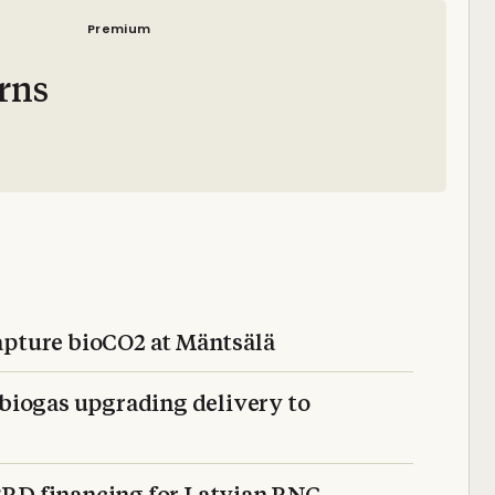
Premium
rns
apture bioCO2 at Mäntsälä
iogas upgrading delivery to