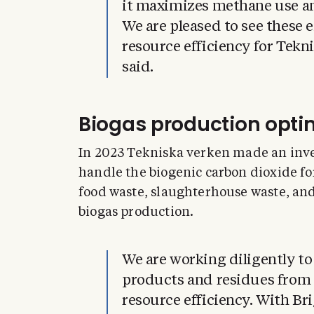
it maximizes methane use a
We are pleased to see these
resource efficiency for Tekn
said.
Biogas production opti
In 2023 Tekniska verken made an inves
handle the biogenic carbon dioxide f
food waste, slaughterhouse waste, an
biogas production.
We are working diligently to
products and residues from 
resource efficiency. With Bri