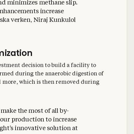
nd minimizes methane slip.
 enhancements increase
iska verken, Niraj Kunkulol
mization
tment decision to build a facility to
ormed during the anaerobic digestion of
d more, which is then removed during
 make the most of all by-
our production to increase
ght’s innovative solution at