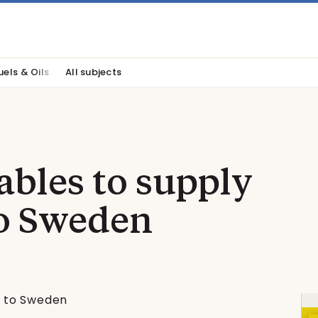
uels & Oils
All subjects
bles to supply
to Sweden