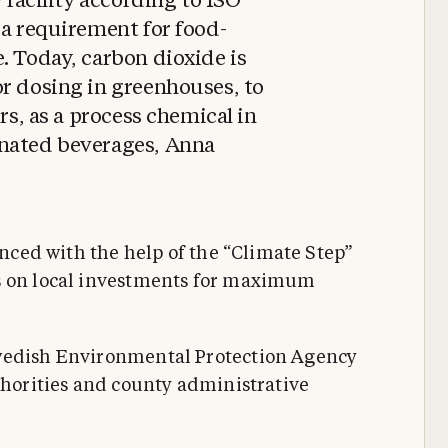
w facility according to ISO
 a requirement for food-
. Today, carbon dioxide is
r dosing in greenhouses, to
ers, as a process chemical in
onated beverages, Anna
nanced with the help of the “Climate Step”
s on local investments for maximum
Swedish Environmental Protection Agency
thorities and county administrative