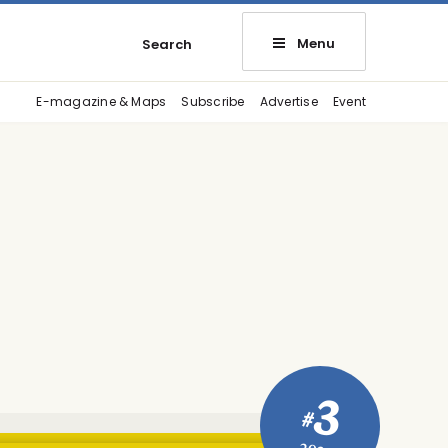
Menu
Search
E-magazine & Maps
Subscribe
Advertise
Event
3
#