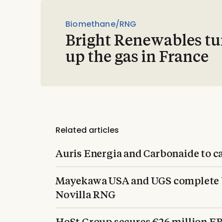
Biomethane/RNG
Bright Renewables tu
up the gas in France
Related articles
Auris Energia and Carbonaide to c
Mayekawa USA and UGS complete b
Novilla RNG