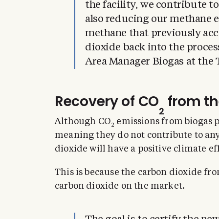
the facility, we contribute t
also reducing our methane e
methane that previously ac
dioxide back into the proce
Area Manager Biogas at the 
Recovery of CO
from th
2
Although CO
emissions from biogas p
2
meaning they do not contribute to any
dioxide will have a positive climate ef
This is because the carbon dioxide fro
carbon dioxide on the market.