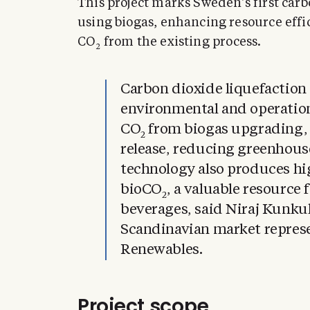
This project marks Sweden’s first carb
using biogas, enhancing resource effic
CO
from the existing process.
2
Carbon dioxide liquefaction
environmental and operatio
CO
from biogas upgrading,
2
release, reducing greenhous
technology also produces hi
bioCO
, a valuable resource 
2
beverages, said Niraj Kunkul
Scandinavian market represe
Renewables.
Project scope