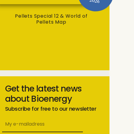
2026
Pellets Special 12 & World of
Pellets Map
Get the latest news
about Bioenergy
Subscribe for free to our newsletter