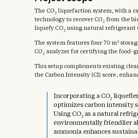
The CO
liquefaction system, with a c
2
technology to recover CO
from the bi
2
liquefy CO
using natural refrigerant
2
3
The system features four 70 m
storag
CO
analyzer for certifying the food-g
2
This setup complements existing clea
the Carbon Intensity (CI) score, enhanc
Incorporating a CO
liquefie
2
optimizes carbon intensity s
Using CO
as a natural refri
2
environmentally friendlier a
ammonia enhances sustainabil