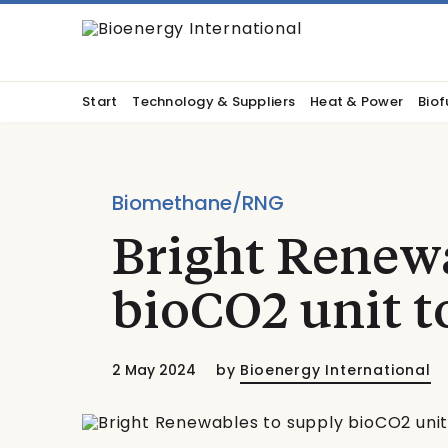
Start
Technology & Suppliers
Heat & Power
Biof
Biomethane/RNG
Bright Renewa
bioCO2 unit 
2 May 2024
by
Bioenergy International