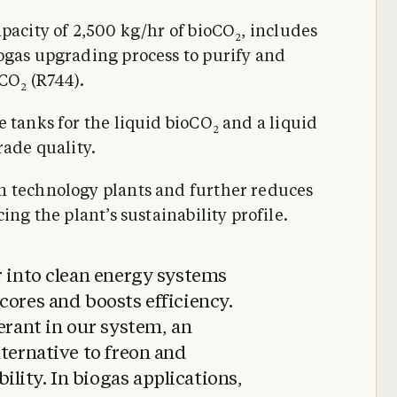
apacity of 2,500 kg/hr of bioCO
, includes
2
ogas upgrading process to purify and
 CO
(R744).
2
e tanks for the liquid bioCO
and a liquid
2
rade quality.
n technology plants and further reduces
ing the plant’s sustainability profile.
r into clean energy systems
cores and boosts efficiency.
gerant in our system, an
lternative to freon and
ity. In biogas applications,