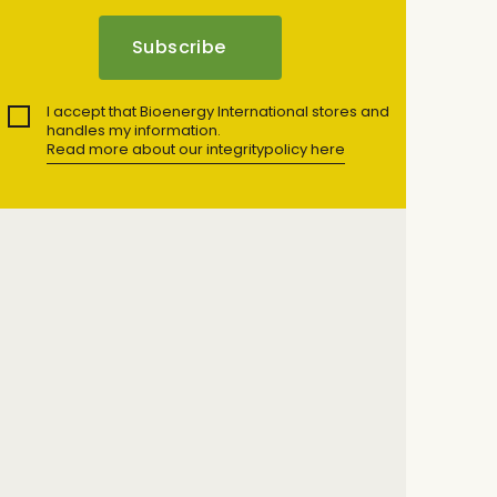
I accept that Bioenergy International stores and
handles my information.
Read more about our integritypolicy here