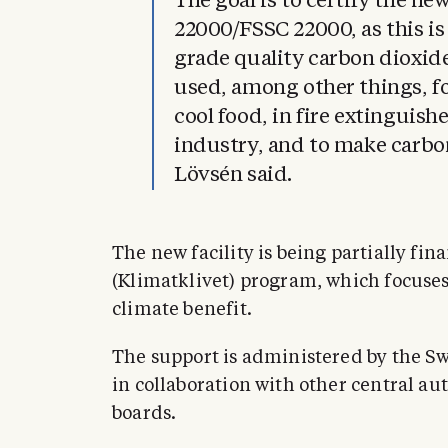
The goal is to certify the ne
22000/FSSC 22000, as this is
grade quality carbon dioxide
used, among other things, fo
cool food, in fire extinguish
industry, and to make carb
Lövsén said.
The new facility is being partially fi
(Klimatklivet) program, which focuse
climate benefit.
The support is administered by the 
in collaboration with other central au
boards.