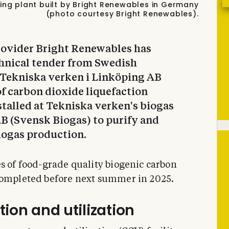
ing plant built by Bright Renewables in Germany
(photo courtesy Bright Renewables).
rovider Bright Renewables has
chnical tender from Swedish
 Tekniska verken i Linköping AB
of carbon dioxide liquefaction
stalled at Tekniska verken's biogas
B (Svensk Biogas) to purify and
iogas production.
es of food-grade quality biogenic carbon
completed before next summer in 2025.
ion and utilization