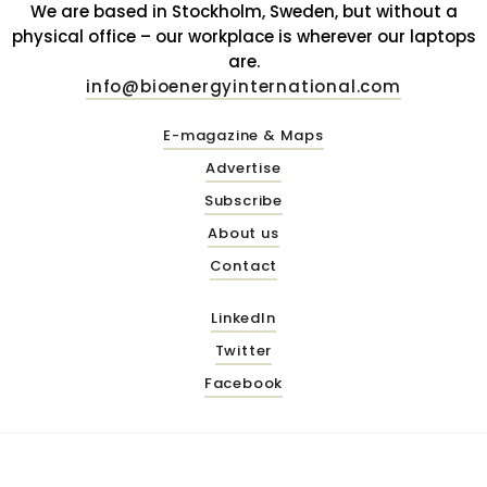
We are based in Stockholm, Sweden, but without a
physical office – our workplace is wherever our laptops
are.
info@bioenergyinternational.com
E-magazine & Maps
Advertise
Subscribe
About us
Contact
LinkedIn
Twitter
Facebook