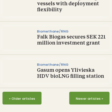
vessels with deployment
flexibility
Biomethane/RNG
Falk Biogas secures SEK 221
million investment grant
Biomethane/RNG
Gasum opens Ylivieska
HDV bioLNG filling station
«
Older articles
Newer articles
»