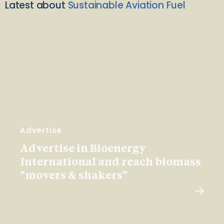
Latest about
Sustainable Aviation Fuel
Advertise
Advertise in Bioenergy
International and reach biomass
"movers & shakers"