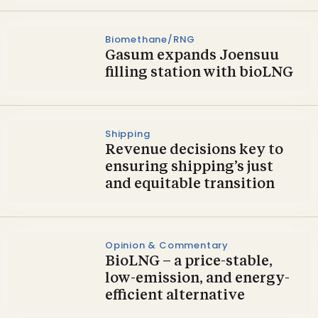
Biomethane/RNG
Gasum expands Joensuu
filling station with bioLNG
Shipping
Revenue decisions key to
ensuring shipping’s just
and equitable transition
Opinion & Commentary
BioLNG – a price-stable,
low-emission, and energy-
efficient alternative