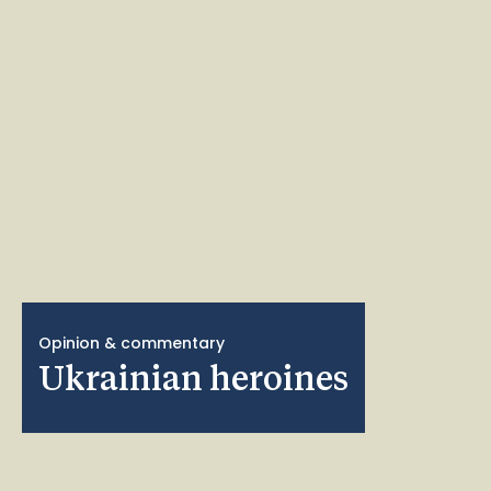
Opinion & commentary
Ukrainian heroines