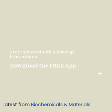
Stay Informed with Bioenergy
International
Download the FREE App
Latest from
Biochemicals & Materials