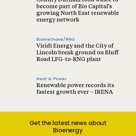
County Durham food waste to
become part of Bio Capital’s
growing North East renewable
energy network
Biomethane/RNG
Viridi Energy and the City of
Lincoln break ground on Bluff
Road LFG-to-RNG plant
Heat & Power
Renewable power records its
fastest growth ever – IRENA
Get the latest news about
Bioenergy