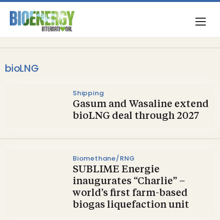
bioLNG
Shipping
Gasum and Wasaline extend
bioLNG deal through 2027
Biomethane/RNG
SUBLIME Energie
inaugurates “Charlie” –
world’s first farm-based
biogas liquefaction unit