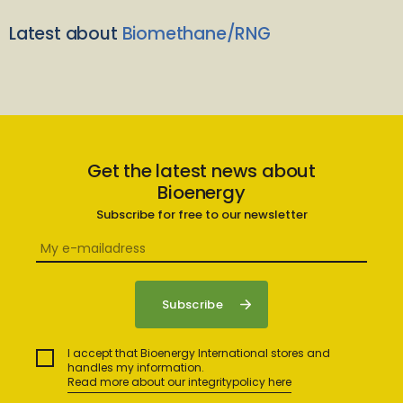
Latest about
Biomethane/RNG
Get the latest news about
Bioenergy
Subscribe for free to our newsletter
I accept that Bioenergy International stores and
handles my information.
Read more about our integritypolicy here