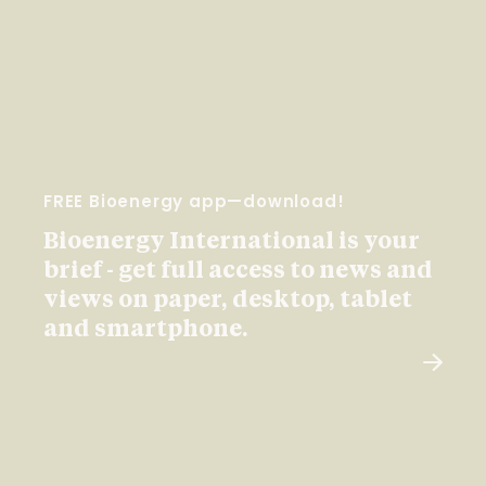
FREE Bioenergy app—download!
Bioenergy International is your
brief - get full access to news and
views on paper, desktop, tablet
and smartphone.