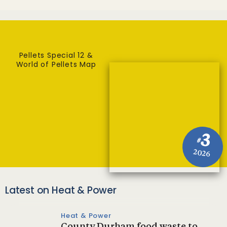
Pellets Special 12 &
World of Pellets Map
3
#
2026
Latest on Heat & Power
Heat & Power