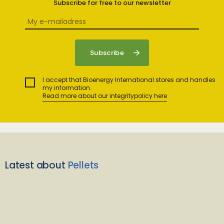
Subscribe for free to our newsletter
I accept that Bioenergy International stores and handles
my information.
Read more about our integritypolicy here
Latest about
Pellets