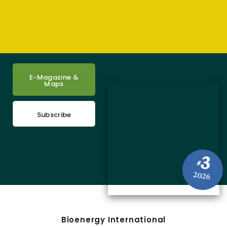
E-Magazine &
Maps
Subscribe
3
#
2026
Bioenergy International