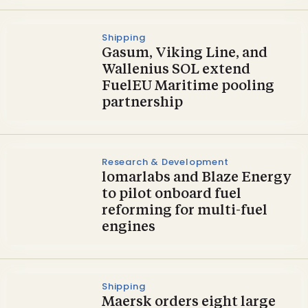
Shipping
Gasum, Viking Line, and
Wallenius SOL extend
FuelEU Maritime pooling
partnership
Research & Development
lomarlabs and Blaze Energy
to pilot onboard fuel
reforming for multi-fuel
engines
Shipping
Maersk orders eight large